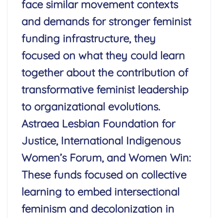
face similar movement contexts
and demands for stronger feminist
funding infrastructure, they
focused on what they could learn
together about the contribution of
transformative feminist leadership
to organizational evolutions.
Astraea Lesbian Foundation for
Justice, International Indigenous
Women’s Forum, and Women Win:
These funds focused on collective
learning to embed intersectional
feminism and decolonization in