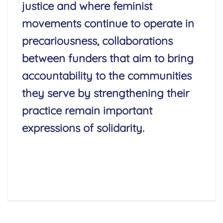
justice and where feminist
movements continue to operate in
precariousness, collaborations
between funders that aim to bring
accountability to the communities
they serve by strengthening their
practice remain important
expressions of solidarity.
Read More