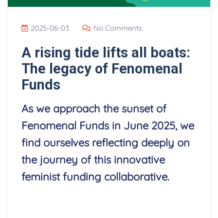
2025-06-03
No Comments
A rising tide lifts all boats:
The legacy of Fenomenal
Funds
As we approach the sunset of
Fenomenal Funds in June 2025, we
find ourselves reflecting deeply on
the journey of this innovative
feminist funding collaborative.
Read More