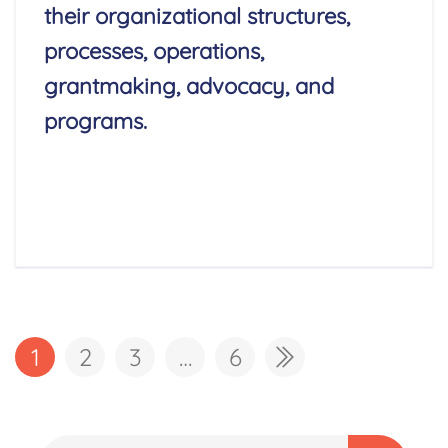
their organizational structures,
processes, operations,
grantmaking, advocacy, and
programs.
Read More
1
2
3
…
6