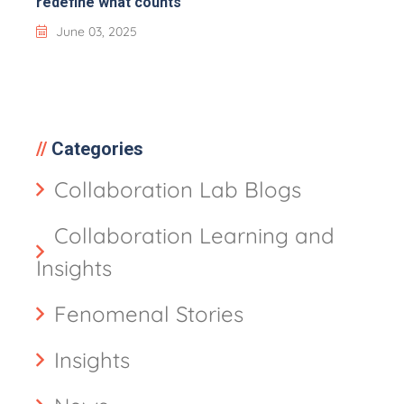
redefine what counts
June 03, 2025
Categories
Collaboration Lab Blogs
Collaboration Learning and
Insights
Fenomenal Stories
Insights