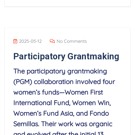
2025-05-12
No Comments
Participatory Grantmaking
The participatory grantmaking
(PGM) collaboration involved four
women’s funds—Women First
International Fund, Women Win,
Women’s Fund Asia, and Fondo
Semillas. Their work was organic
and evolved after the initial 13