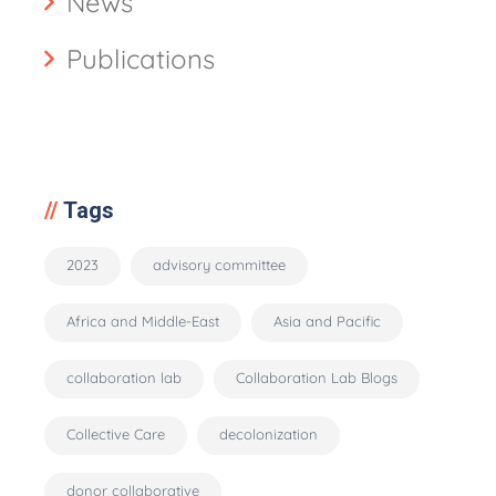
News
Publications
Tags
2023
advisory committee
Africa and Middle-East
Asia and Pacific
collaboration lab
Collaboration Lab Blogs
Collective Care
decolonization
donor collaborative