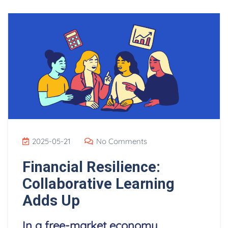
2025-05-21
No Comments
Financial Resilience:
Collaborative Learning
Adds Up
In a free-market economy,