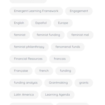
Emergent Learning Framework
Engagement
English
Español
Europe
feminist
feminist funding
feminist mel
feminist philanthropy
fenomenal funds
Financial Resources
francais
Française
french
funding
funding analysis
Grantmaking
grants
Latin America
Learning Agenda