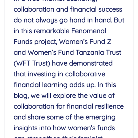
collaboration and financial success
do not always go hand in hand. But
in this remarkable Fenomenal
Funds project, Women’s Fund Z
and Women’s Fund Tanzania Trust
(WFT Trust) have demonstrated
that investing in collaborative
financial learning adds up.
In this
blog, we will explore the value of
collaboration for financial resilience
and share some of the emerging
insights into how women’s funds