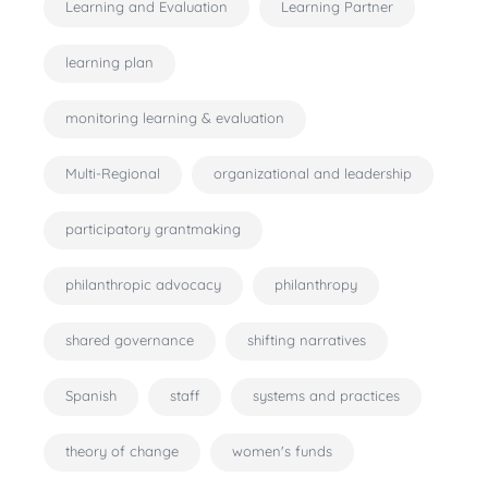
Learning and Evaluation
Learning Partner
learning plan
monitoring learning & evaluation
Multi-Regional
organizational and leadership
participatory grantmaking
philanthropic advocacy
philanthropy
shared governance
shifting narratives
Spanish
staff
systems and practices
theory of change
women's funds