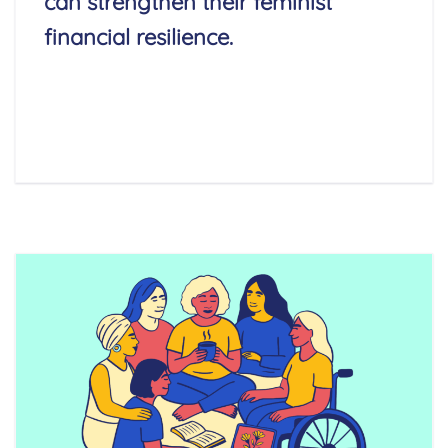
can strengthen their feminist
financial resilience.
Read More