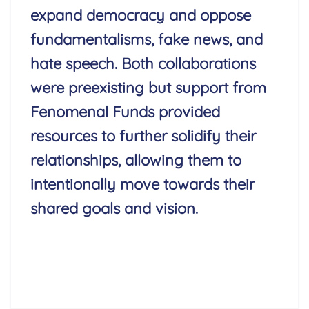
expand democracy and oppose
fundamentalisms, fake news, and
hate speech. Both collaborations
were preexisting but support from
Fenomenal Funds provided
resources to further solidify their
relationships, allowing them to
intentionally move towards their
shared goals and vision.
Read More