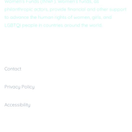
Women’s Funds (INWF). Women’s funds, as
philanthropic actors, provide financial and other support
to advance the human rights of women, girls, and
LGBTQI people in countries around the world.
Useful inks
Contact
Privacy Policy
Accessibility
Resources