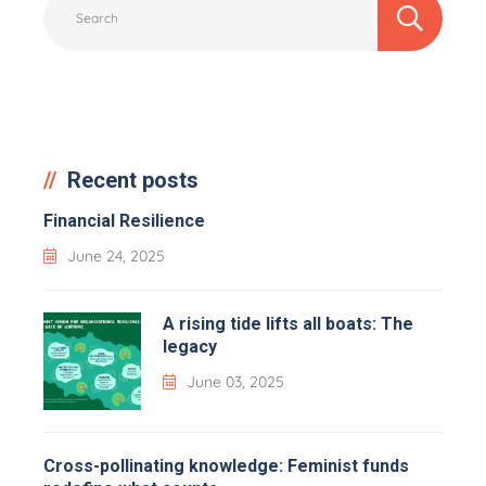
Recent posts
Financial Resilience
June 24, 2025
A rising tide lifts all boats: The
legacy
June 03, 2025
Cross-pollinating knowledge: Feminist funds