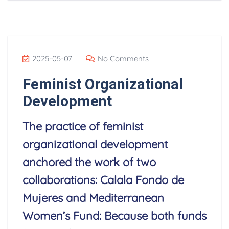
2025-05-07
No Comments
Feminist Organizational
Development
The practice of feminist
organizational development
anchored the work of two
collaborations: Calala Fondo de
Mujeres and Mediterranean
Women’s Fund: Because both funds