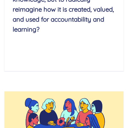
reimagine how it is created, valued,
and used for accountability and
learning?
Read More