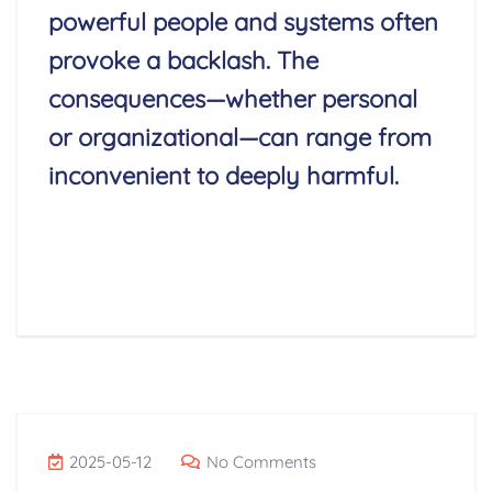
powerful people and systems often
provoke a backlash. The
consequences—whether personal
or organizational—can range from
inconvenient to deeply harmful.
Read More
2025-05-12
No Comments