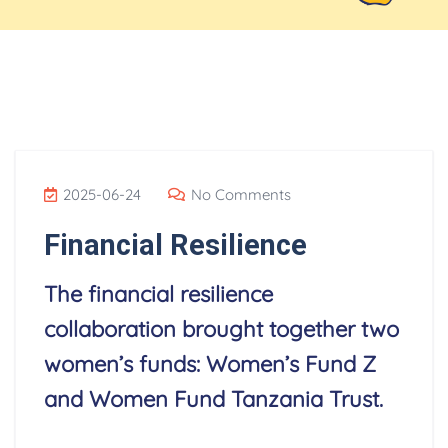
Blog
2025-06-24
No Comments
Financial Resilience
The financial resilience
collaboration brought together two
women’s funds: Women’s Fund Z
and Women Fund Tanzania Trust.