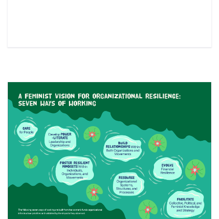
Read More