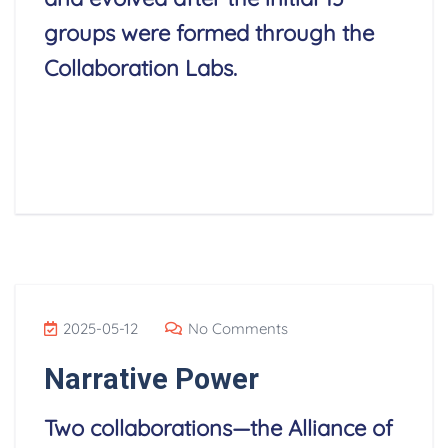
groups were formed through the
Collaboration Labs.
Read More
2025-05-12
No Comments
Narrative Power
Two collaborations—the Alliance of