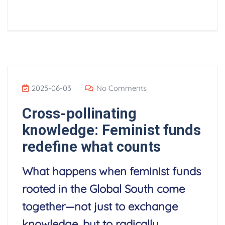
2025-06-03
No Comments
Cross-pollinating
knowledge: Feminist funds
redefine what counts
What happens when feminist funds
rooted in the Global South come
together—not just to exchange
knowledge, but to radically