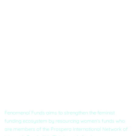
About Us
Fenomenal Funds aims to strengthen the feminist
funding ecosystem by resourcing women’s funds who
are members of the Prospera International Network of