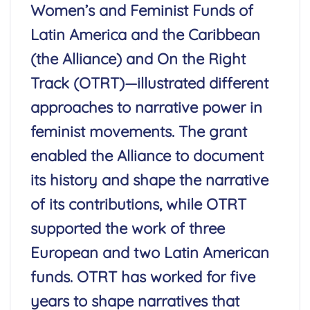
Women’s and Feminist Funds of
Latin America and the Caribbean
(the Alliance) and On the Right
Track (OTRT)—illustrated different
approaches to narrative power in
feminist movements. The grant
enabled the Alliance to document
its history and shape the narrative
of its contributions, while OTRT
supported the work of three
European and two Latin American
funds. OTRT has worked for five
years to shape narratives that