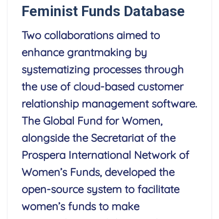
Feminist Funds Database
Two collaborations aimed to
enhance grantmaking by
systematizing processes through
the use of cloud-based customer
relationship management software.
The Global Fund for Women,
alongside the Secretariat of the
Prospera International Network of
Women’s Funds, developed the
open-source system to facilitate
women’s funds to make