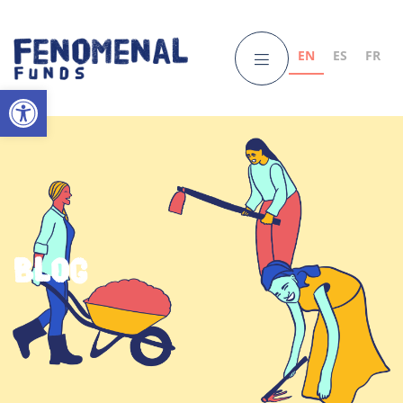
EN
ES
FR
Open toolbar
Blog