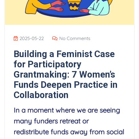
2025-05-22
No Comments
Building a Feminist Case
for Participatory
Grantmaking: 7 Women’s
Funds Deepen Practice in
Collaboration
In a moment where we are seeing
many funders retreat or
redistribute funds away from social