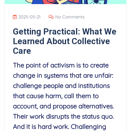
2025-05-21
No Comments
Getting Practical: What We
Learned About Collective
Care
The point of activism is to create
change in systems that are unfair:
challenge people and institutions
that cause harm, call them to
account, and propose alternatives.
Their work disrupts the status quo.
And it is hard work. Challenging