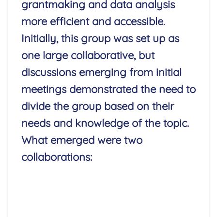
grantmaking and data analysis
more efficient and accessible.
Initially, this group was set up as
one large collaborative, but
discussions emerging from initial
meetings demonstrated the need to
divide the group based on their
needs and knowledge of the topic.
What emerged were two
collaborations:
Read More