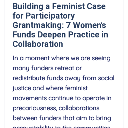
Building a Feminist Case
for Participatory
Grantmaking: 7 Women’s
Funds Deepen Practice in
Collaboration
In a moment where we are seeing
many funders retreat or
redistribute funds away from social
justice and where feminist
movements continue to operate in
precariousness, collaborations
between funders that aim to bring