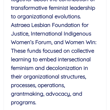
transformative feminist leadership
to organizational evolutions.
Astraea Lesbian Foundation for
Justice, International Indigenous
Women’s Forum, and Women Win:
These funds focused on collective
learning to embed intersectional
feminism and decolonization in
their organizational structures,
processes, operations,
grantmaking, advocacy, and
programs.