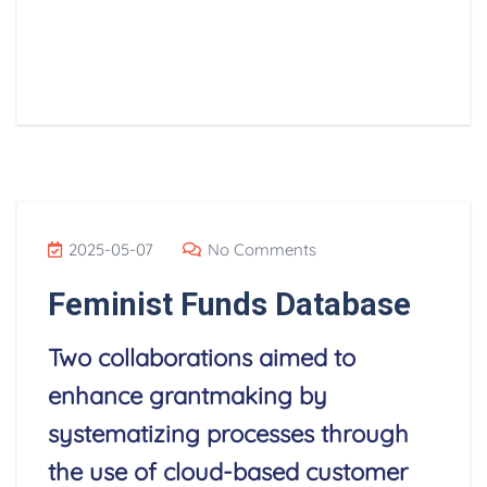
Read More
2025-05-07
No Comments
Feminist Funds Database
Two collaborations aimed to
enhance grantmaking by
systematizing processes through
the use of cloud-based customer