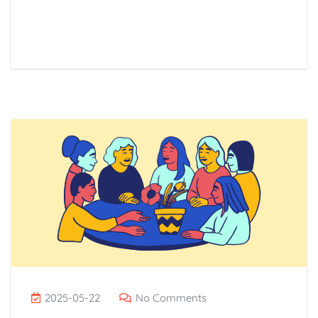
Read More
2025-05-22
No Comments