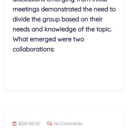
meetings demonstrated the need to
divide the group based on their
needs and knowledge of the topic.
What emerged were two
collaborations:
Read More
2025-05-12
No Comments