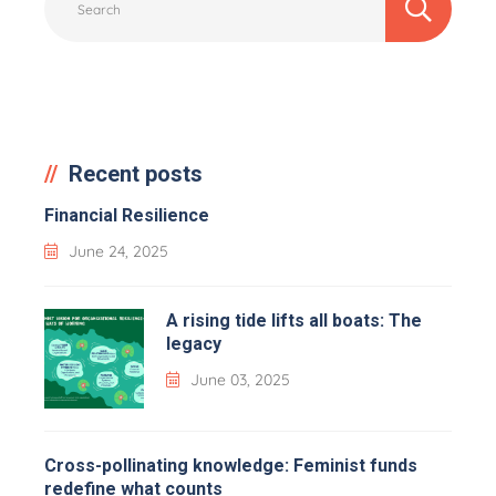
Recent posts
Financial Resilience
June 24, 2025
A rising tide lifts all boats: The
legacy
June 03, 2025
Cross-pollinating knowledge: Feminist funds
redefine what counts