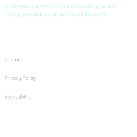
to advance the human rights of women, girls, and
LGBTQI people in countries around the world.
Useful inks
Contact
Privacy Policy
Accessibility
Resources