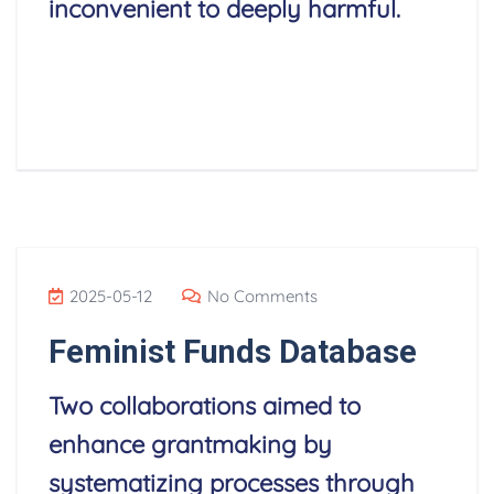
inconvenient to deeply harmful.
Read More
2025-05-12
No Comments
Feminist Funds Database
Two collaborations aimed to
enhance grantmaking by
systematizing processes through