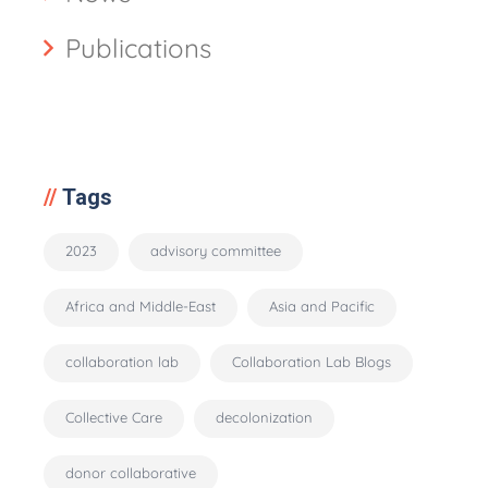
Publications
Tags
2023
advisory committee
Africa and Middle-East
Asia and Pacific
collaboration lab
Collaboration Lab Blogs
Collective Care
decolonization
donor collaborative