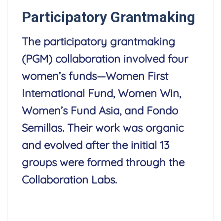
Participatory Grantmaking
The participatory grantmaking
(PGM) collaboration involved four
women’s funds—Women First
International Fund, Women Win,
Women’s Fund Asia, and Fondo
Semillas. Their work was organic
and evolved after the initial 13
groups were formed through the
Collaboration Labs.
Read More