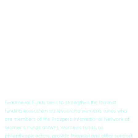
About Us
Fenomenal Funds aims to strengthen the feminist
funding ecosystem by resourcing women’s funds who
are members of the Prospera International Network of
Women’s Funds (INWF). Women’s funds, as
philanthropic actors, provide financial and other support