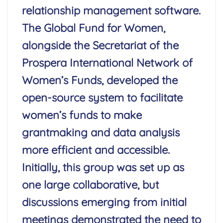
relationship management software.
The Global Fund for Women,
alongside the Secretariat of the
Prospera International Network of
Women’s Funds, developed the
open-source system to facilitate
women’s funds to make
grantmaking and data analysis
more efficient and accessible.
Initially, this group was set up as
one large collaborative, but
discussions emerging from initial
meetings demonstrated the need to