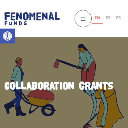
EN
ES
FR
Open toolbar
Collaboration Grants