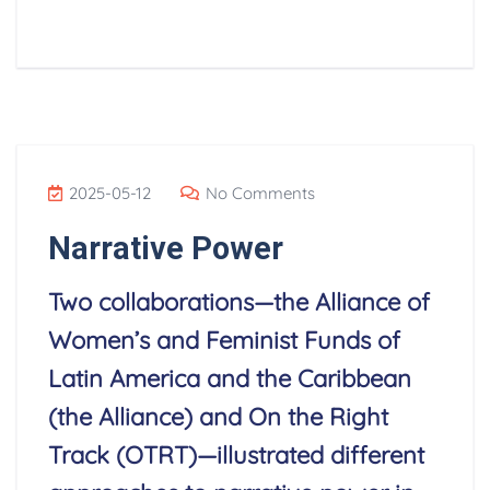
2025-05-12
No Comments
Narrative Power
Two collaborations—the Alliance of
Women’s and Feminist Funds of
Latin America and the Caribbean
(the Alliance) and On the Right
Track (OTRT)—illustrated different