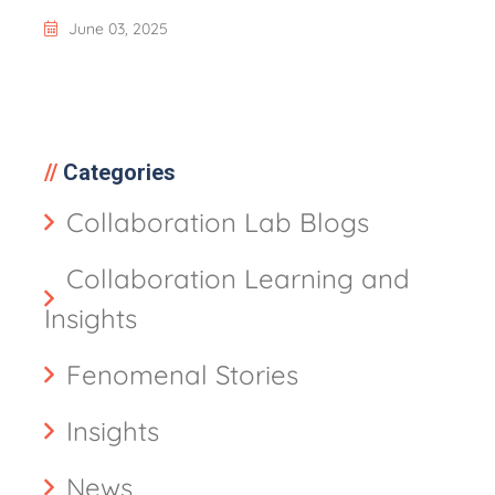
June 03, 2025
Categories
Collaboration Lab Blogs
Collaboration Learning and
Insights
Fenomenal Stories
Insights
News