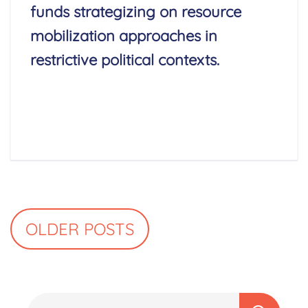
funds strategizing on resource
mobilization approaches in
restrictive political contexts.
Read More
Posts
OLDER POSTS
navigation