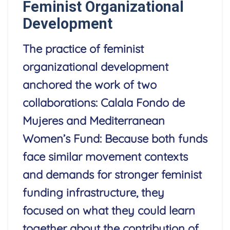
Feminist Organizational
Development
The practice of feminist
organizational development
anchored the work of two
collaborations: Calala Fondo de
Mujeres and Mediterranean
Women’s Fund: Because both funds
face similar movement contexts
and demands for stronger feminist
funding infrastructure, they
focused on what they could learn
together about the contribution of