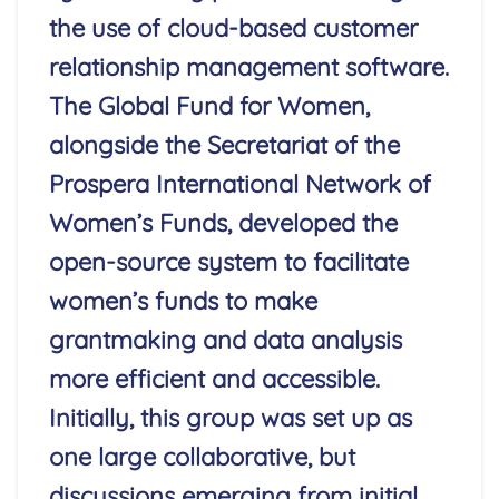
the use of cloud-based customer
relationship management software.
The Global Fund for Women,
alongside the Secretariat of the
Prospera International Network of
Women’s Funds, developed the
open-source system to facilitate
women’s funds to make
grantmaking and data analysis
more efficient and accessible.
Initially, this group was set up as
one large collaborative, but
discussions emerging from initial