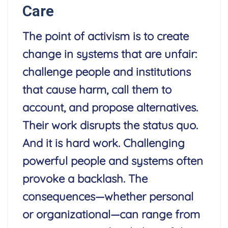
Care
The point of activism is to create
change in systems that are unfair:
challenge people and institutions
that cause harm, call them to
account, and propose alternatives.
Their work disrupts the status quo.
And it is hard work. Challenging
powerful people and systems often
provoke a backlash. The
consequences—whether personal
or organizational—can range from