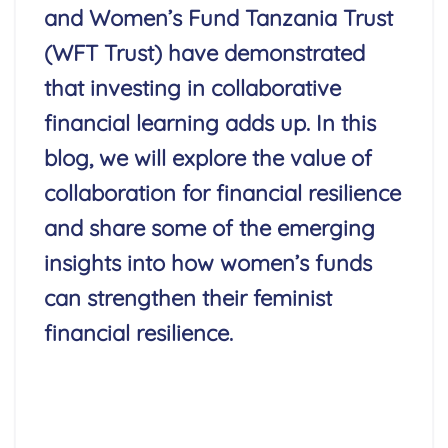
and Women’s Fund Tanzania Trust
(WFT Trust) have demonstrated
that investing in collaborative
financial learning adds up.
In this
blog, we will explore the value of
collaboration for financial resilience
and share some of the emerging
insights into how women’s funds
can strengthen their feminist
financial resilience.
Read More