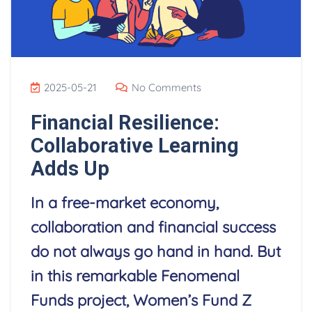
2025-05-21
No Comments
Financial Resilience:
Collaborative Learning
Adds Up
In a free-market economy,
collaboration and financial success
do not always go hand in hand. But
in this remarkable Fenomenal
Funds project, Women’s Fund Z