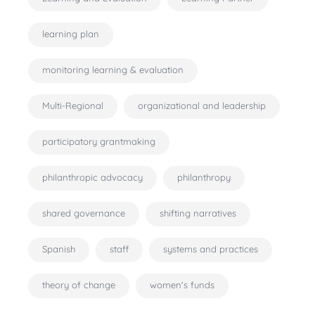
learning plan
monitoring learning & evaluation
Multi-Regional
organizational and leadership
participatory grantmaking
philanthropic advocacy
philanthropy
shared governance
shifting narratives
Spanish
staff
systems and practices
theory of change
women's funds