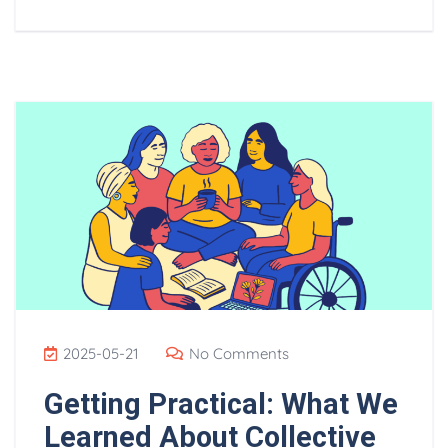
2025-05-21
No Comments
Getting Practical: What We
Learned About Collective