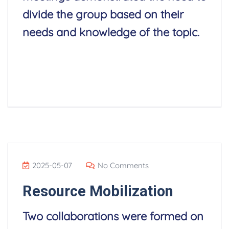
divide the group based on their
needs and knowledge of the topic.
Read More
2025-05-07
No Comments
Resource Mobilization
Two collaborations were formed on