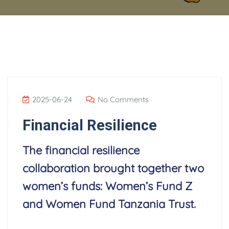
2025-06-24
No Comments
Financial Resilience
The financial resilience
collaboration brought together two
women’s funds: Women’s Fund Z
and Women Fund Tanzania Trust.