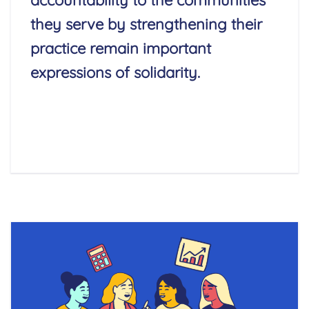
accountability to the communities
they serve by strengthening their
practice remain important
expressions of solidarity.
Read More