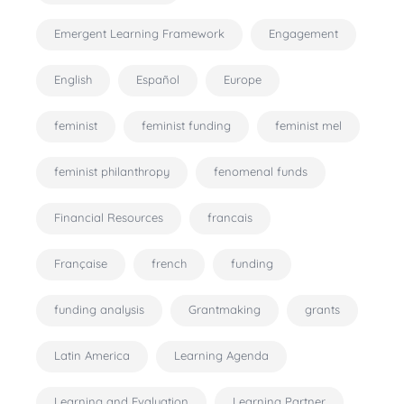
Emergent Learning Framework
Engagement
English
Español
Europe
feminist
feminist funding
feminist mel
feminist philanthropy
fenomenal funds
Financial Resources
francais
Française
french
funding
funding analysis
Grantmaking
grants
Latin America
Learning Agenda
Learning and Evaluation
Learning Partner