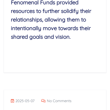
Fenomenal Funds provided
resources to further solidify their
relationships, allowing them to
intentionally move towards their
shared goals and vision.
Read More
2025-05-07
No Comments