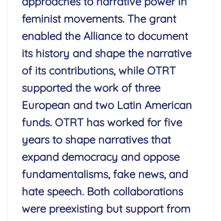
approaches to narrative power in
feminist movements. The grant
enabled the Alliance to document
its history and shape the narrative
of its contributions, while OTRT
supported the work of three
European and two Latin American
funds. OTRT has worked for five
years to shape narratives that
expand democracy and oppose
fundamentalisms, fake news, and
hate speech. Both collaborations
were preexisting but support from