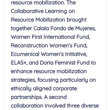
resource mobilization. The
Collaborative Learning on
Resource Mobilization brought
together Calala Fondo de Mujeres,
Women First International Fund,
Reconstruction Women’s Fund,
Ecumenical Women’s Initiative,
ELAS+, and Doria Feminist Fund to
enhance resource mobilization
strategies, focusing particularly on
ethically aligned corporate
partnerships. A second
collaboration involved three diverse