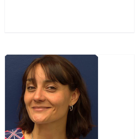
Read More