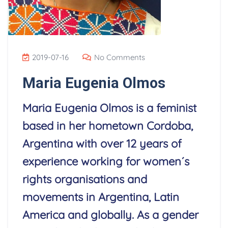
2019-07-16
No Comments
Maria Eugenia Olmos
Maria Eugenia Olmos is a feminist
based in her hometown Cordoba,
Argentina with over 12 years of
experience working for women´s
rights organisations and
movements in Argentina, Latin
America and globally. As a gender