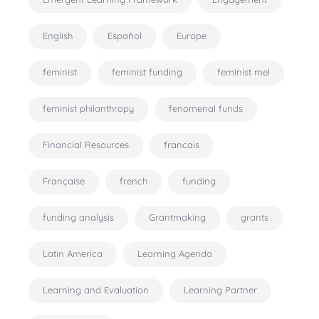
English
Español
Europe
feminist
feminist funding
feminist mel
feminist philanthropy
fenomenal funds
Financial Resources
francais
Française
french
funding
funding analysis
Grantmaking
grants
Latin America
Learning Agenda
Learning and Evaluation
Learning Partner