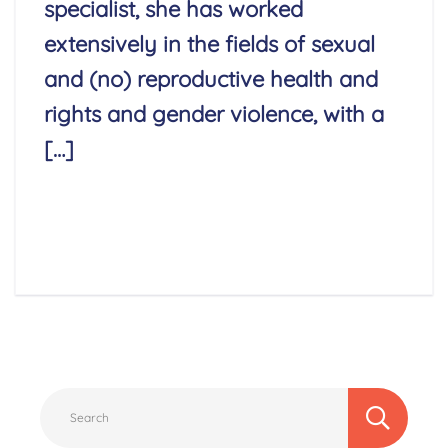
specialist, she has worked
extensively in the fields of sexual
and (no) reproductive health and
rights and gender violence, with a
[…]
Read More