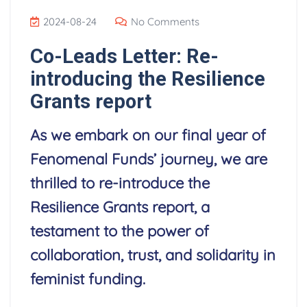
2024-08-24
No Comments
Co-Leads Letter: Re-
introducing the Resilience
Grants report
As we embark on our final year of
Fenomenal Funds’ journey, we are
thrilled to re-introduce the
Resilience Grants report, a
testament to the power of
collaboration, trust, and solidarity in
feminist funding.