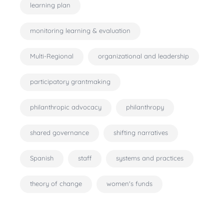
learning plan
monitoring learning & evaluation
Multi-Regional
organizational and leadership
participatory grantmaking
philanthropic advocacy
philanthropy
shared governance
shifting narratives
Spanish
staff
systems and practices
theory of change
women's funds