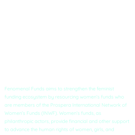
About Us
Fenomenal Funds aims to strengthen the feminist
funding ecosystem by resourcing women’s funds who
are members of the Prospera International Network of
Women’s Funds (INWF). Women’s funds, as
philanthropic actors, provide financial and other support
to advance the human rights of women, girls, and