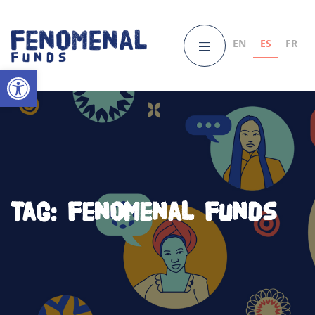
EN
ES
FR
Open toolbar
Tag:
fenomenal funds