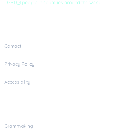
LGBTQI people in countries around the world.
Useful inks
Contact
Privacy Policy
Accessibility
Resources
Grantmaking