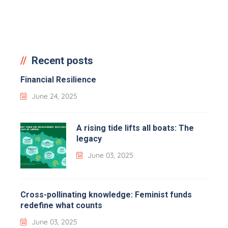
Recent posts
Financial Resilience
June 24, 2025
A rising tide lifts all boats: The
legacy
June 03, 2025
Cross-pollinating knowledge: Feminist funds
redefine what counts
June 03, 2025