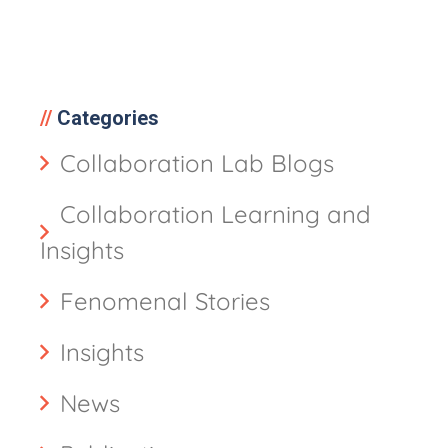
Categories
Collaboration Lab Blogs
Collaboration Learning and
Insights
Fenomenal Stories
Insights
News