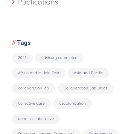
Publications
Tags
2023
advisory committee
Africa and Middle-East
Asia and Pacific
collaboration lab
Collaboration Lab Blogs
Collective Care
decolonization
donor collaborative
Emergent Learning Framework
Engagement